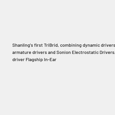
Shanling's first TriBrid, combining dynamic driver
armature drivers and Sonion Electrostatic Drivers,
driver Flagship In-Ear