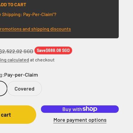
ADD TO CART
y Shipping: Pay-Per-Claim"?
promotions and shipping discounts
Regular price
$2,522.02 SGD
Save
$688.08 SGD
ing calculated
at checkout
g:
Pay-per-Claim
Covered
 cart
More payment options