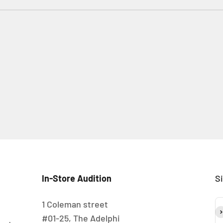
In-Store Audition
S
1 Coleman street
S
#01-25, The Adelphi