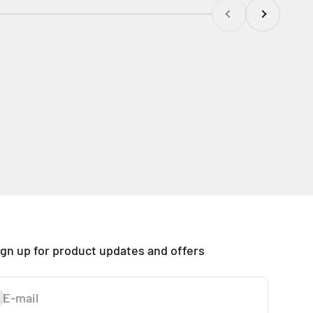
Previous
Next
ign up for product updates and offers
E-mail
ubscribe