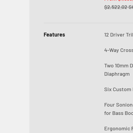
Regular pric
$2,522.02 
Features
12 Driver Tr
4-Way Cros
Two 10mm Dy
Diaphragm
Six Custom 
Four Sonion
for Bass Boo
Ergonomic R