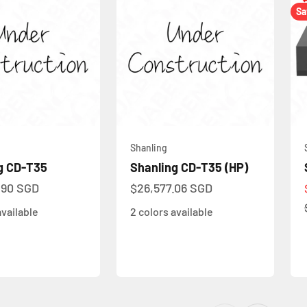
Sa
Shanling
g CD-T35
Shanling CD-T35 (HP)
ce
Sale price
.90 SGD
$26,577.06 SGD
available
2 colors available