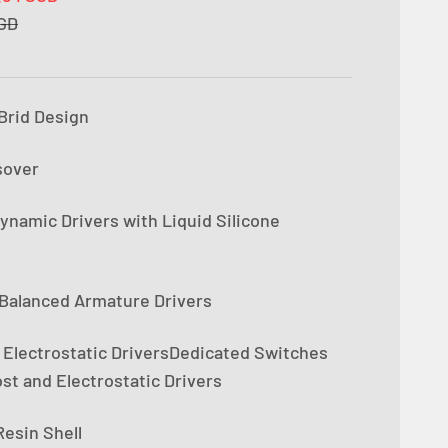
e
SGD
iBrid Design
sover
namic Drivers with Liquid Silicone
Balanced Armature Drivers
 Electrostatic DriversDedicated Switches
st and Electrostatic Drivers
esin Shell