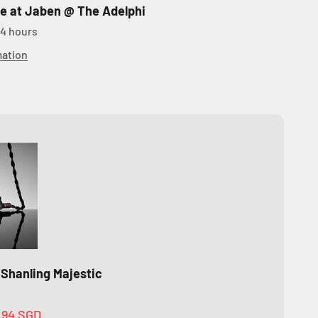
le at Jaben @ The Adelphi
24 hours
mation
 Shanling Majestic
.94 SGD