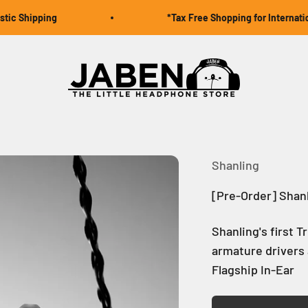
hipping
*Tax Free Shopping for International O
Jaben Online
Shanling
[Pre-Order] Shan
Shanling's first 
armature drivers 
Flagship In-Ear