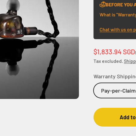
BEFORE YOU 
What is "Warrant
Chat with us on 
Sale price
$1,833.94 SGD
Tax excluded.
Shipp
Warranty Shippin
Pay-per-Claim
Add to