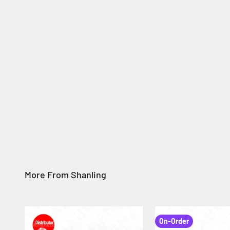
On-Order