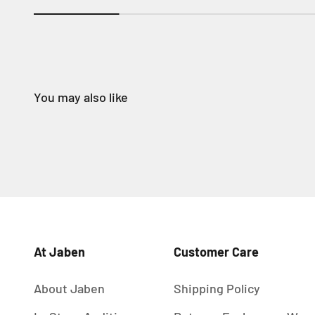
At Jaben
Customer Care
About Jaben
Shipping Policy