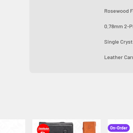
Rosewood Fa
0.78mm 2-Pi
Single Crys
Leather Car
On-Order