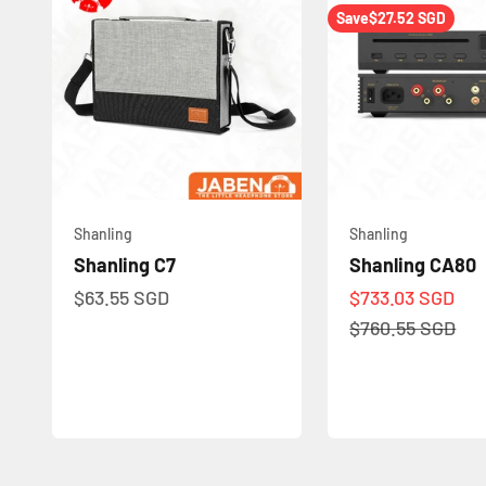
Save
$27.52 SGD
Shanling
Shanling
Shanling C7
Shanling CA80
Sale price
Sale price
$63.55 SGD
$733.03 SGD
Regular price
$760.55 SGD