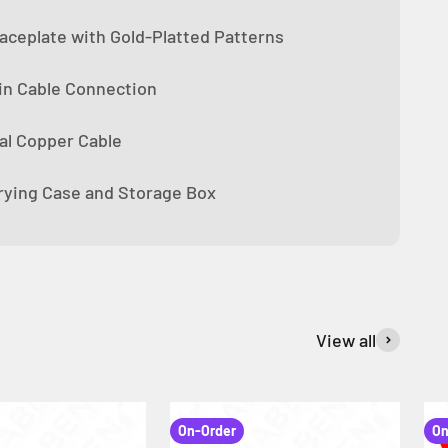
ceplate with Gold-Platted Patterns
n Cable Connection
tal Copper Cable
rying Case and Storage Box
View all
On-Order
On