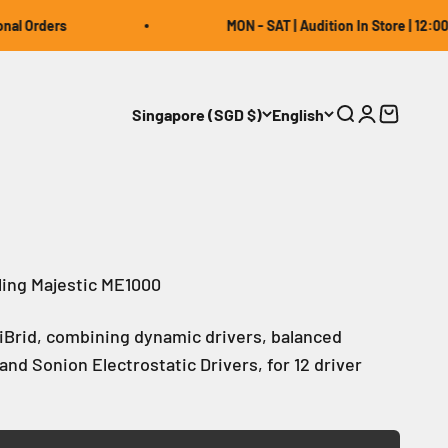
rders
MON - SAT | Audition In Store | 12:00 ~ 20:
Singapore (SGD $)
English
Open search
Open accou
Open car
ling Majestic ME1000
TriBrid, combining dynamic drivers, balanced
and Sonion Electrostatic Drivers, for 12 driver