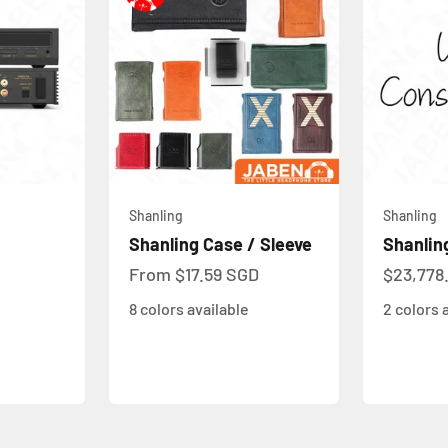
Shanling
Shanling
Shanling Case / Sleeve
Shanlin
Sale price
Sale pri
From
$17.59 SGD
$23,778
8 colors available
2 colors 