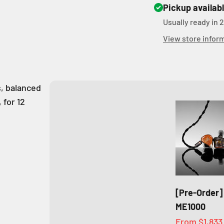
Pickup availab
Usually ready in 
View store infor
s, balanced
 for 12
[Pre-Order]
ME1000
Sale price
From
$1,833