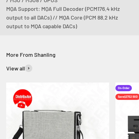
MQA Support: MQA Full Decoder (PCM176.4 kHz
output to all DACs) // MQA Core (PCM 88.2 kHz
output to MQA capable DACs)
View all
On-Order
Save
$27.52 SGD