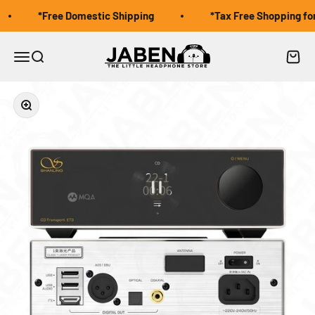
Skip to content
*Free Domestic Shipping
*Tax Free Shopping for 
Jaben Online
Open navigation menu
Open search
Open 
Zoom