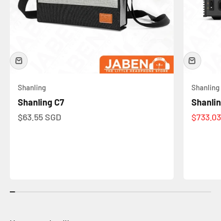
Shanling
Shanling
Shanling C7
Shanli
Sale price
Sale pr
$63.55 SGD
$733.0