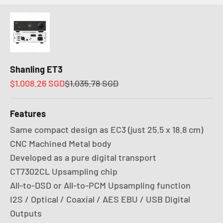
Shanling ET3
Sale price
Regular price
$1,008.26 SGD
$1,035.78 SGD
Features
Same compact design as EC3 (just 25.5 x 18.8 cm)
CNC Machined Metal body
Developed as a pure digital transport
CT7302CL Upsampling chip
All-to-DSD or All-to-PCM Upsampling function
I2S / Optical / Coaxial / AES EBU / USB Digital
Outputs