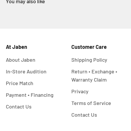
At Jaben
Customer Care
About Jaben
Shipping Policy
In-Store Audition
Return • Exchange •
Warranty Claim
Price Match
Privacy
Payment • Financing
Terms of Service
Contact Us
Contact Us