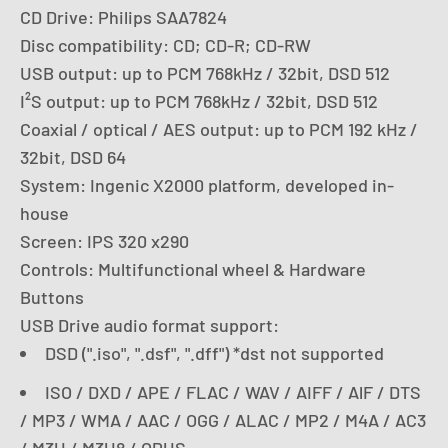
CD Drive: Philips SAA7824
Disc compatibility: CD; CD-R; CD-RW
USB output: up to PCM 768kHz / 32bit, DSD 512
I²S output: up to PCM 768kHz / 32bit, DSD 512
Coaxial / optical / AES output: up to PCM 192 kHz /
32bit, DSD 64
System: Ingenic X2000 platform, developed in-
house
Screen: IPS 320 x290
Controls: Multifunctional wheel & Hardware
Buttons
USB Drive audio format support:
DSD (".iso", ".dsf", ".dff") *dst not supported
ISO / DXD / APE / FLAC / WAV / AIFF / AlF / DTS
/ MP3 / WMA / AAC / OGG / ALAC / MP2 / M4A / AC3
/ M3U / M3U8 / OPUS