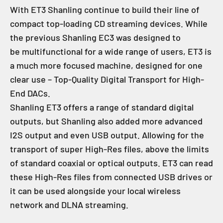
With ET3 Shanling continue to build their line of
compact top-loading CD streaming devices. While
the previous Shanling EC3 was designed to
be multifunctional for a wide range of users, ET3 is
a much more focused machine, designed for one
clear use – Top-Quality Digital Transport for High-
End DACs.
Shanling ET3 offers a range of standard digital
outputs, but Shanling also added more advanced
I2S output and even USB output. Allowing for the
transport of super High-Res files, above the limits
of standard coaxial or optical outputs. ET3 can read
these High-Res files from connected USB drives or
it can be used alongside your local wireless
network and DLNA streaming.