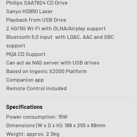
Philips SAA7824 CD Drive
Sanyo HD850 Laser
Playback from USB Drive
2.4G/5G Wi-Fi with DLNA/Airplay support
Bluetooth 5.0 input with LDAC, AAC and SBC
support
MQA CD Support
Can act as NAS server with USB drives
Based on Ingenic X2000 Platform
Companion app
Remote Control included
Specifications
Power consumption: 15W
Dimensions (W x D x H): 188 x 255 x 68mm
Weight: approx. 2.5kg