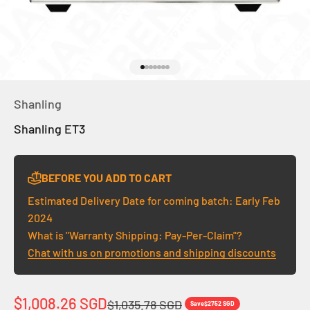
Go to item 1
Go to item 2
Go to item 3
Go to item 4
Go to item 5
Go to item 6
Go to item 7
Shanling
Shanling ET3
BEFORE YOU ADD TO CART
Estimated Delivery Date for coming batch: Early Feb
2024
What is "Warranty Shipping: Pay-Per-Claim"?
Chat with us on promotions and shipping discounts
Sale price
$1,008.26 SGD
Regular price
$1,035.78 SGD
Save
$27.52 SGD