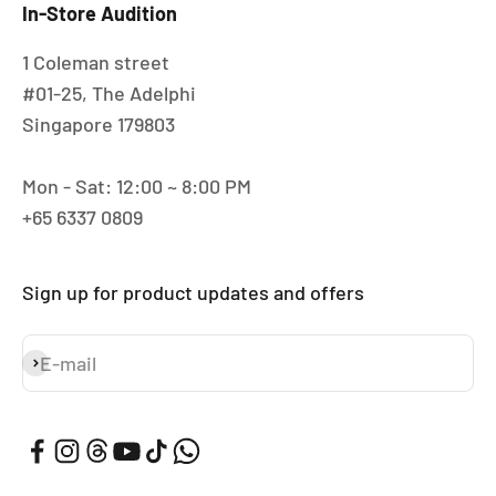
In-Store Audition
1 Coleman street
#01-25, The Adelphi
Singapore 179803
Mon - Sat: 12:00 ~ 8:00 PM
+65 6337 0809
Sign up for product updates and offers
E-mail
Subscribe