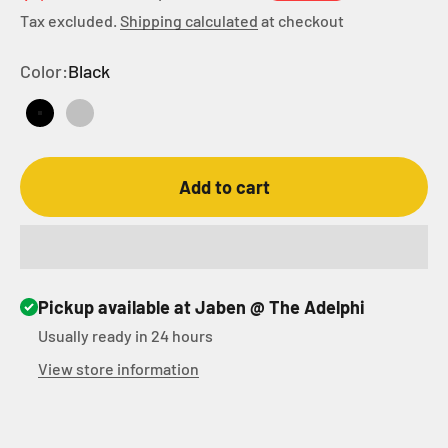
Tax excluded.
Shipping calculated
at checkout
Color:
Black
Black
Silver
Add to cart
Pickup available at Jaben @ The Adelphi
Usually ready in 24 hours
View store information