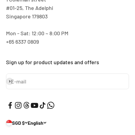
#01-25, The Adelphi
Singapore 179803
Mon - Sat: 12:00 ~ 8:00 PM
+65 6337 0809
Sign up for product updates and offers
E-mail
Subscribe
SGD $
English