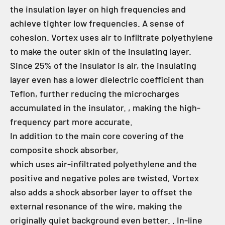
the insulation layer on high frequencies and
achieve tighter low frequencies. A sense of
cohesion. Vortex uses air to infiltrate polyethylene
to make the outer skin of the insulating layer.
Since 25% of the insulator is air, the insulating
layer even has a lower dielectric coefficient than
Teflon, further reducing the microcharges
accumulated in the insulator. , making the high-
frequency part more accurate.
In addition to the main core covering of the
composite shock absorber,
which uses air-infiltrated polyethylene and the
positive and negative poles are twisted, Vortex
also adds a shock absorber layer to offset the
external resonance of the wire, making the
originally quiet background even better. . In-line