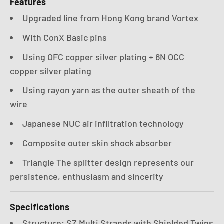
Features
Upgraded line from Hong Kong brand Vortex
With ConX Basic pins
Using OFC copper silver plating + 6N OCC
copper silver plating
Using rayon yarn as the outer sheath of the
wire
Japanese NUC air infiltration technology
Composite outer skin shock absorber
Triangle The splitter design represents our
persistence, enthusiasm and sincerity
Specifications
Structure: SZ Multi Strands with Shielded Twins