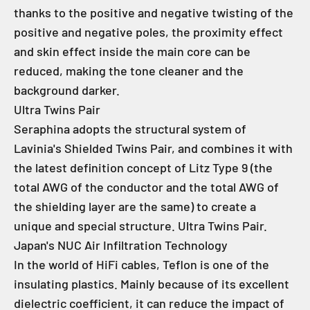
thanks to the positive and negative twisting of the
positive and negative poles, the proximity effect
and skin effect inside the main core can be
reduced, making the tone cleaner and the
background darker.
Ultra Twins Pair
Seraphina adopts the structural system of
Lavinia's Shielded Twins Pair, and combines it with
the latest definition concept of Litz Type 9 (the
total AWG of the conductor and the total AWG of
the shielding layer are the same) to create a
unique and special structure. Ultra Twins Pair.
Japan's NUC Air Infiltration Technology
In the world of HiFi cables, Teflon is one of the
insulating plastics. Mainly because of its excellent
dielectric coefficient, it can reduce the impact of