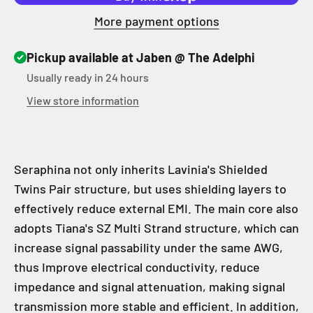
More payment options
Pickup available at Jaben @ The Adelphi
Usually ready in 24 hours
View store information
Seraphina not only inherits Lavinia's Shielded
Twins Pair structure, but uses shielding layers to
effectively reduce external EMI. The main core also
adopts Tiana's SZ Multi Strand structure, which can
increase signal passability under the same AWG,
thus Improve electrical conductivity, reduce
impedance and signal attenuation, making signal
transmission more stable and efficient. In addition,