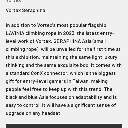
Vortex Seraphina
In addition to Vortex's most popular flagship
LAVINIA climbing rope in 2023, the latest entry-
level work of Vortex, SERAPHINA Asla (small
climbing rope), will be unveiled for the first time at
this exhibition, maintaining the same light luxury
thinking and the same exquisite box. It comes with
a standard ConX connector, which is the biggest
gift for entry-level gamers in Taiwan, making
people feel free to keep up with this trend. The
black and blue Asla focuses on adaptability and is
easy to control. It will have a significant sense of
upgrade on any headset.