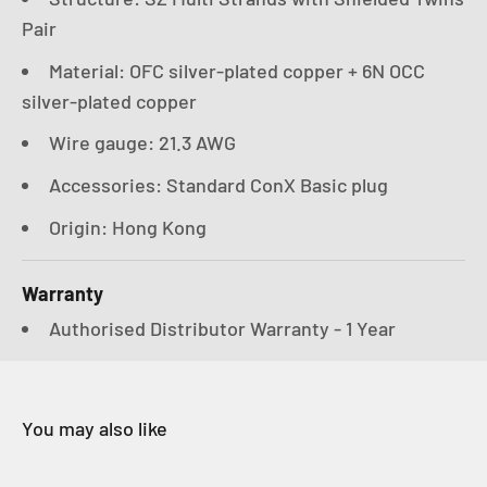
Pair
Material: OFC silver-plated copper + 6N OCC
silver-plated copper
Wire gauge: 21.3 AWG
Accessories: Standard ConX Basic plug
Origin: Hong Kong
Warranty
Authorised Distributor Warranty - 1 Year