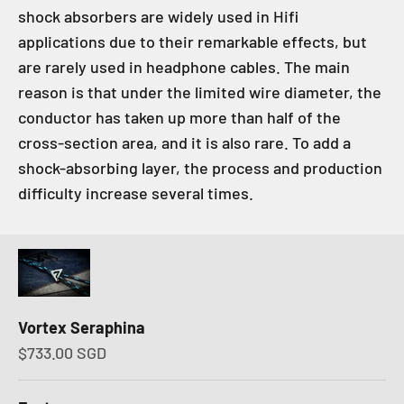
shock absorbers are widely used in Hifi
applications due to their remarkable effects, but
are rarely used in headphone cables. The main
reason is that under the limited wire diameter, the
conductor has taken up more than half of the
cross-section area, and it is also rare. To add a
shock-absorbing layer, the process and production
difficulty increase several times.
Vortex Seraphina
Sale price
$733.00 SGD