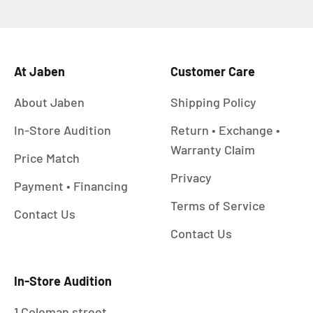
At Jaben
Customer Care
About Jaben
Shipping Policy
In-Store Audition
Return • Exchange •
Warranty Claim
Price Match
Privacy
Payment • Financing
Terms of Service
Contact Us
Contact Us
In-Store Audition
1 Coleman street