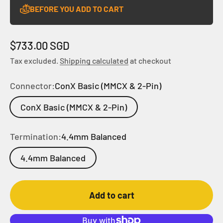
BEFORE YOU ADD TO CART
Sale price
$733.00 SGD
Tax excluded.
Shipping calculated
at checkout
Connector:
ConX Basic (MMCX & 2-Pin)
ConX Basic (MMCX & 2-Pin)
Termination:
4.4mm Balanced
4.4mm Balanced
Add to cart