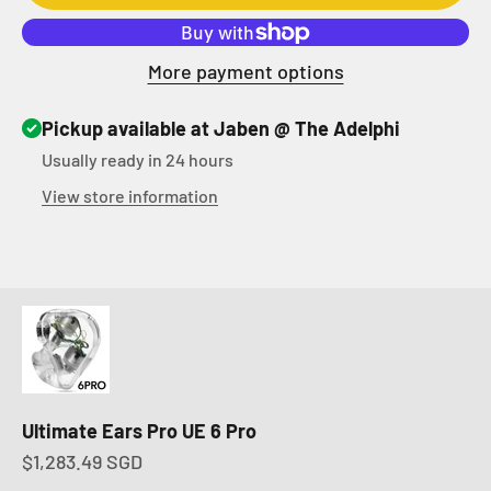
More payment options
Pickup available at Jaben @ The Adelphi
Usually ready in 24 hours
View store information
Ultimate Ears Pro UE 6 Pro
Sale price
$1,283.49 SGD