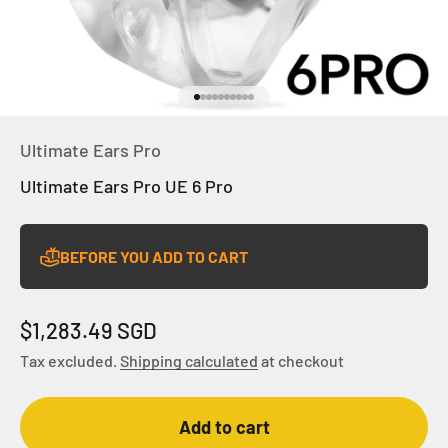
Go to item 1
Go to item 2
Go to item 3
Go to item 4
Go to item 5
Go to item 6
Go to item 7
Go to item 8
Go to item 9
Go to item 10
Ultimate Ears Pro
Ultimate Ears Pro UE 6 Pro
BEFORE YOU ADD TO CART
Sale price
$1,283.49 SGD
Tax excluded.
Shipping calculated
at checkout
Add to cart