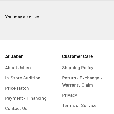
At Jaben
Customer Care
About Jaben
Shipping Policy
In-Store Audition
Return • Exchange •
Warranty Claim
Price Match
Privacy
Payment • Financing
Terms of Service
Contact Us