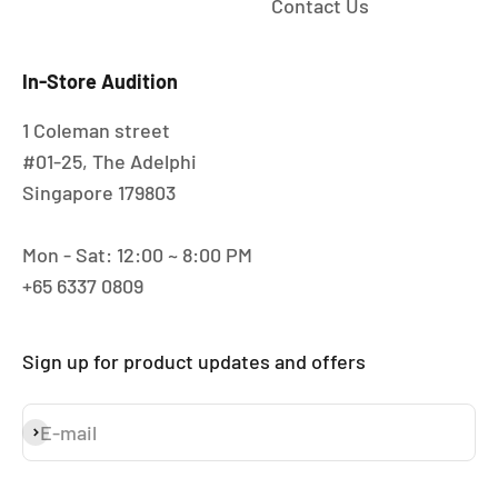
Contact Us
In-Store Audition
1 Coleman street
#01-25, The Adelphi
Singapore 179803
Mon - Sat: 12:00 ~ 8:00 PM
+65 6337 0809
Sign up for product updates and offers
E-mail
Subscribe