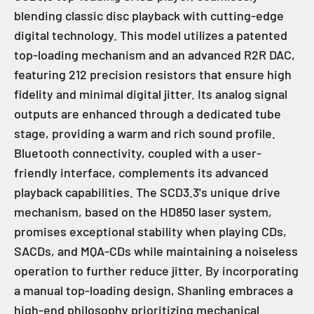
blending classic disc playback with cutting-edge
digital technology. This model utilizes a patented
top-loading mechanism and an advanced R2R DAC,
featuring 212 precision resistors that ensure high
fidelity and minimal digital jitter. Its analog signal
outputs are enhanced through a dedicated tube
stage, providing a warm and rich sound profile.
Bluetooth connectivity, coupled with a user-
friendly interface, complements its advanced
playback capabilities. The SCD3.3's unique drive
mechanism, based on the HD850 laser system,
promises exceptional stability when playing CDs,
SACDs, and MQA-CDs while maintaining a noiseless
operation to further reduce jitter. By incorporating
a manual top-loading design, Shanling embraces a
high-end philosophy prioritizing mechanical