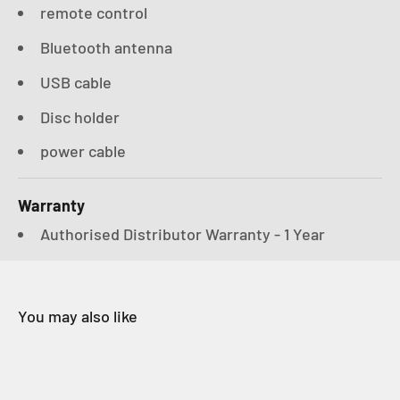
remote control
Bluetooth antenna
USB cable
Disc holder
power cable
Warranty
Authorised Distributor Warranty - 1 Year