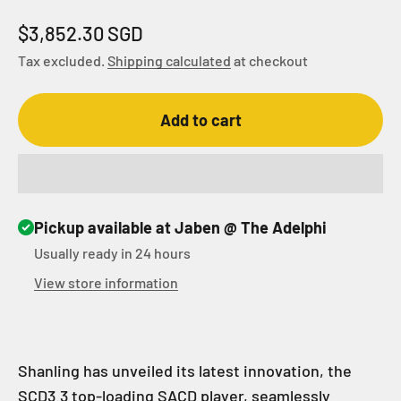
Sale price
$3,852.30 SGD
Tax excluded.
Shipping calculated
at checkout
Add to cart
Pickup available at Jaben @ The Adelphi
Usually ready in 24 hours
View store information
Shanling has unveiled its latest innovation, the
SCD3.3 top-loading SACD player, seamlessly