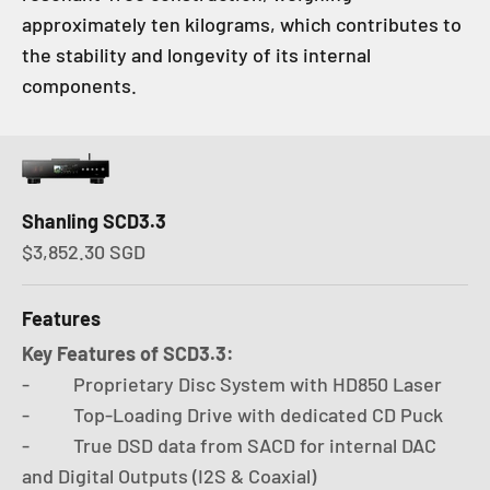
approximately ten kilograms, which contributes to
the stability and longevity of its internal
components.
Shanling SCD3.3
Sale price
$3,852.30 SGD
Features
Key Features of SCD3.3:
- Proprietary Disc System with HD850 Laser
- Top-Loading Drive with dedicated CD Puck
- True DSD data from SACD for internal DAC
and Digital Outputs (I2S & Coaxial)