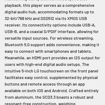
playback, this player serves as a comprehensive
digital audio hub, accommodating formats up to
32-bit/768 kHz and DSD512 via its XMOS USB
receiver. Its connectivity options include USB-A,
USB-B, and a coaxial S/PDIF interface, allowing for
versatile input sources. For wireless streaming,
Bluetooth 5.0 support adds convenience, making it
easy to connect with smartphones and tablets.
Meanwhile, an HDMI port provides an I2S output for
users with high-end digital audio setups. The
intuitive 5-inch LG touchscreen on the front panel
facilitates easy control, supplemented by physical
buttons and remote access through an app
available on both iOS and Android. Crafted entirely
from aluminum, the SCD3.3 boasts a robust and
resonant-free construction, weighing