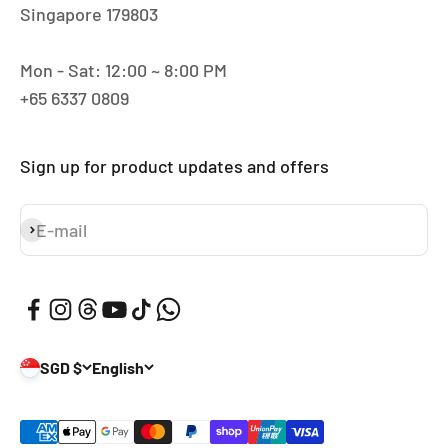
Singapore 179803
Mon - Sat: 12:00 ~ 8:00 PM
+65 6337 0809
Sign up for product updates and offers
E-mail
Subscribe
SGD $
English