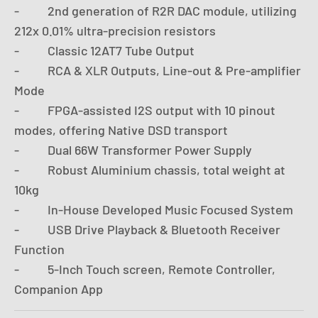
- 2nd generation of R2R DAC module, utilizing
212x 0.01% ultra-precision resistors
- Classic 12AT7 Tube Output
- RCA & XLR Outputs, Line-out & Pre-amplifier
Mode
- FPGA-assisted I2S output with 10 pinout
modes, offering Native DSD transport
- Dual 66W Transformer Power Supply
- Robust Aluminium chassis, total weight at
10kg
- In-House Developed Music Focused System
- USB Drive Playback & Bluetooth Receiver
Function
- 5-Inch Touch screen, Remote Controller,
Companion App