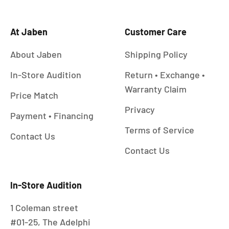
At Jaben
Customer Care
About Jaben
Shipping Policy
In-Store Audition
Return • Exchange •
Warranty Claim
Price Match
Privacy
Payment • Financing
Terms of Service
Contact Us
Contact Us
In-Store Audition
1 Coleman street
#01-25, The Adelphi