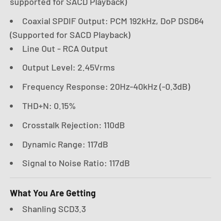
supported for SACD Playback)
Coaxial SPDIF Output: PCM 192kHz, DoP DSD64
(Supported for SACD Playback)
Line Out - RCA Output
Output Level: 2.45Vrms
Frequency Response: 20Hz-40kHz (-0.3dB)
THD+N: 0.15%
Crosstalk Rejection: 110dB
Dynamic Range: 117dB
Signal to Noise Ratio: 117dB
What You Are Getting
Shanling SCD3.3