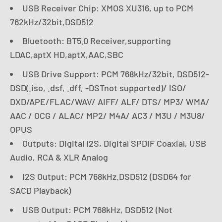
USB Receiver Chip: XMOS XU316, up to PCM
762kHz/32bit,DSD512
Bluetooth: BT5.0 Receiver,supporting
LDAC,aptX HD,aptX,AAC,SBC
USB Drive Support: PCM 768kHz/32bit, DSD512-
DSD(.iso, .dsf, .dff, -DSTnot supported)/ ISO/
DXD/APE/FLAC/WAV/ AIFF/ ALF/ DTS/ MP3/ WMA/
AAC / OCG / ALAC/ MP2/ M4A/ AC3 / M3U / M3U8/
OPUS
Outputs: Digital I2S, Digital SPDIF Coaxial, USB
Audio, RCA & XLR Analog
I2S Output: PCM 768kHz.DSD512 (DSD64 for
SACD Playback)
USB Output: PCM 768kHz, DSD512 (Not