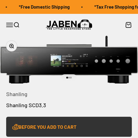
Skip to content
*Free Domestic Shipping
*Tax Free Shopping for
Jaben Online
Open navigation menu
Open search
Open 
Zoom
Go to item 1
Go to item 2
Go to item 3
Shanling
Shanling SCD3.3
BEFORE YOU ADD TO CART