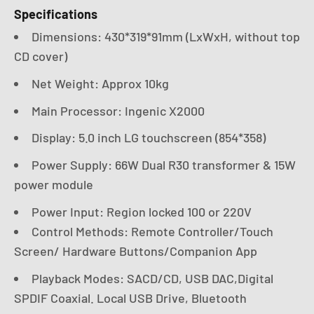
Specifications
Dimensions: 430*319*91mm (LxWxH, without top
CD cover)
Net Weight: Approx 10kg
Main Processor: Ingenic X2000
Display: 5.0 inch LG touchscreen (854*358)
Power Supply: 66W Dual R30 transformer & 15W
power module
Power Input: Region locked 100 or 220V
Control Methods: Remote Controller/Touch
Screen/ Hardware Buttons/Companion App
Playback Modes: SACD/CD, USB DAC,Digital
SPDIF Coaxial. Local USB Drive, Bluetooth