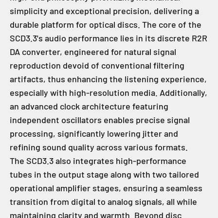
simplicity and exceptional precision, delivering a
durable platform for optical discs. The core of the
SCD3.3's audio performance lies in its discrete R2R
DA converter, engineered for natural signal
reproduction devoid of conventional filtering
artifacts, thus enhancing the listening experience,
especially with high-resolution media. Additionally,
an advanced clock architecture featuring
independent oscillators enables precise signal
processing, significantly lowering jitter and
refining sound quality across various formats.
The SCD3.3 also integrates high-performance
tubes in the output stage along with two tailored
operational amplifier stages, ensuring a seamless
transition from digital to analog signals, all while
maintaining clarity and warmth. Beyond disc