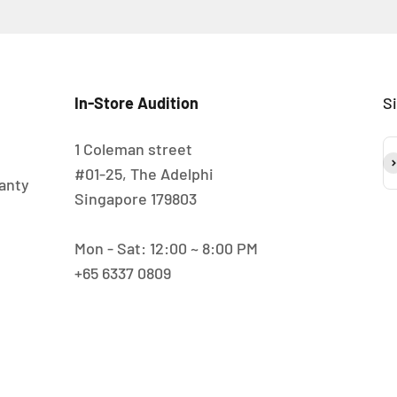
In-Store Audition
S
1 Coleman street
S
#01-25, The Adelphi
anty
Singapore 179803
Mon - Sat: 12:00 ~ 8:00 PM
+65 6337 0809