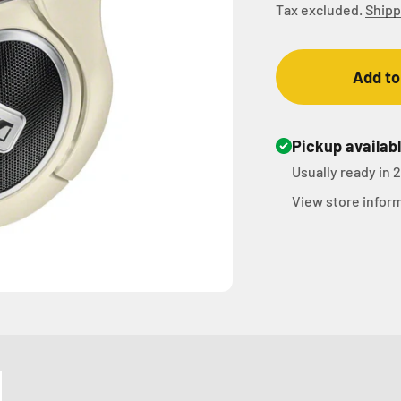
Tax excluded.
Shipp
Add to
Pickup availab
Usually ready in 
View store infor