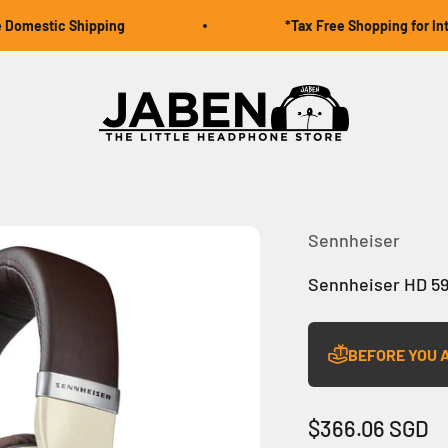
omestic Shipping
*Tax Free Shopping for Intern
Jaben Online
Sennheiser
Sennheiser HD 5
BEFORE YOU 
Sale price
$366.06 SGD