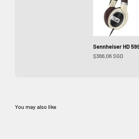
Sennheiser HD 59
Sale price
$366.06 SGD