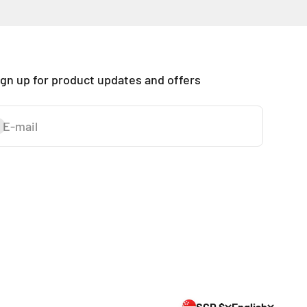
ign up for product updates and offers
E-mail
ubscribe
SGD $
English