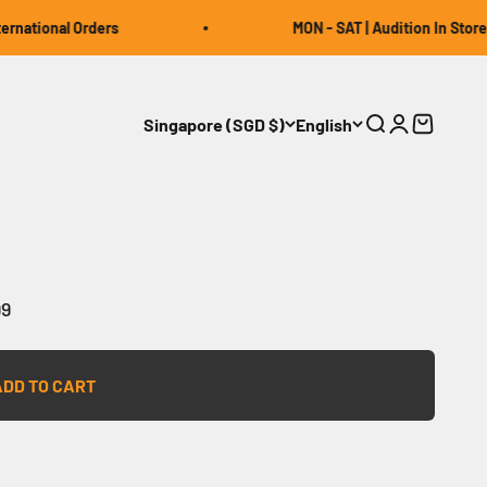
ational Orders
MON - SAT | Audition In Store | 1
Singapore (SGD $)
English
Open search
Open accou
Open car
99
ADD TO CART