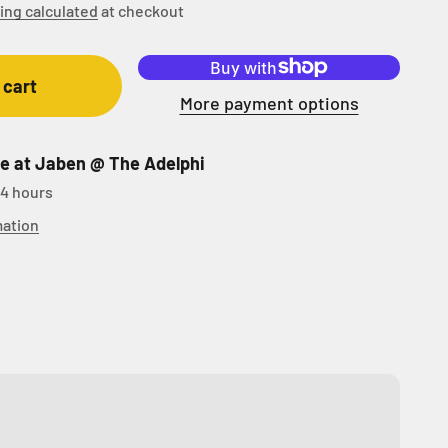
ing calculated
at checkout
 cart
More payment options
le at Jaben @ The Adelphi
24 hours
mation