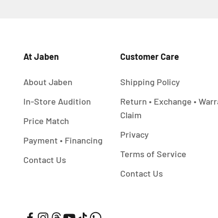
At Jaben
Customer Care
About Jaben
Shipping Policy
In-Store Audition
Return • Exchange • Warr
Claim
Price Match
Privacy
Payment • Financing
Terms of Service
Contact Us
Contact Us