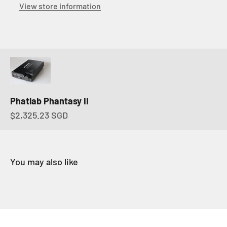
View store information
Phatlab Phantasy II
Sale price
$2,325.23 SGD