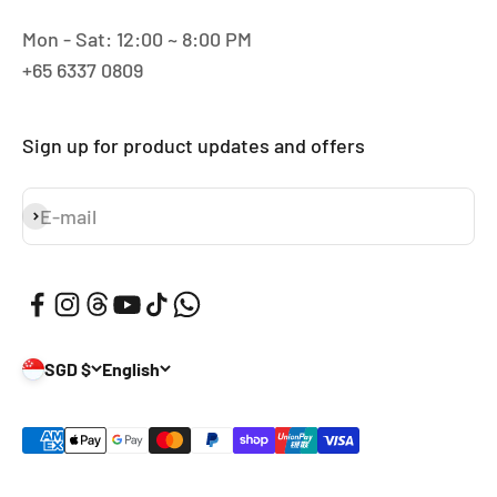
Mon - Sat: 12:00 ~ 8:00 PM
+65 6337 0809
Sign up for product updates and offers
E-mail
Subscribe
SGD $
English