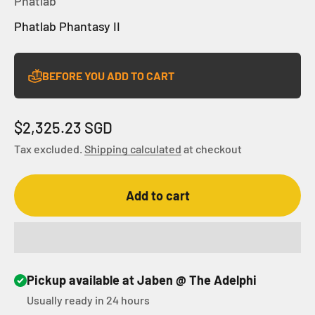
Phatlab
Phatlab Phantasy II
BEFORE YOU ADD TO CART
Sale price
$2,325.23 SGD
Tax excluded.
Shipping calculated
at checkout
Add to cart
Pickup available at Jaben @ The Adelphi
Usually ready in 24 hours