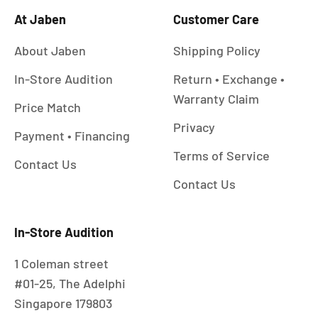
At Jaben
Customer Care
About Jaben
Shipping Policy
In-Store Audition
Return • Exchange •
Warranty Claim
Price Match
Privacy
Payment • Financing
Terms of Service
Contact Us
Contact Us
In-Store Audition
1 Coleman street
#01-25, The Adelphi
Singapore 179803