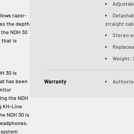
Adjustab
Detachab
llows razor-
straight cab
kes the depth
, the NDH 30
Stereo s
 that is
Replacea
Weight: 3
DH 30 is
hat has been
Warranty
Authoris
nitor
sing the NDH
ng KH-Line
the NDH 30 is
headphones,
k system