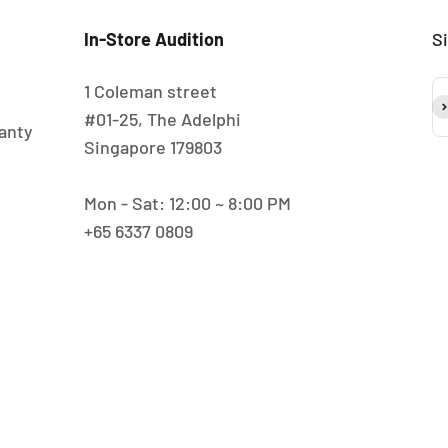
In-Store Audition
S
1 Coleman street
S
#01-25, The Adelphi
anty
Singapore 179803
Mon - Sat: 12:00 ~ 8:00 PM
+65 6337 0809