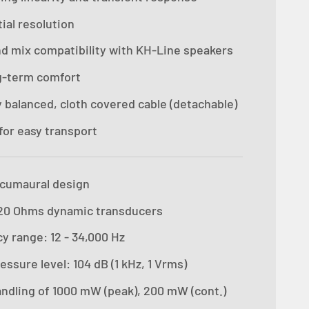
ial resolution
d mix compatibility with KH-Line speakers
g-term comfort
y balanced, cloth covered cable (detachable)
for easy transport
rcumaural design
20 Ohms dynamic transducers
y range: 12 - 34,000 Hz
ssure level: 104 dB (1 kHz, 1 Vrms)
ndling of 1000 mW (peak), 200 mW (cont.)