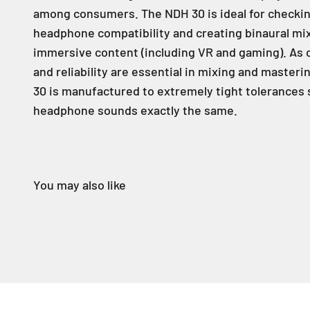
among consumers. The NDH 30 is ideal for checki
headphone compatibility and creating binaural mi
immersive content (including VR and gaming). As 
and reliability are essential in mixing and masteri
30 is manufactured to extremely tight tolerances 
headphone sounds exactly the same.