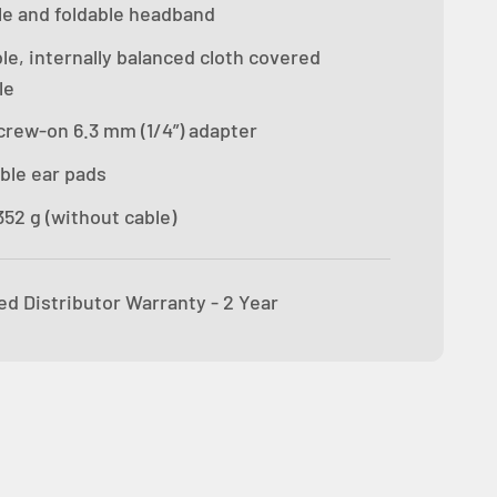
le and foldable headband
le, internally balanced cloth covered
le
crew-on 6.3 mm (1/4”) adapter
ble ear pads
52 g (without cable)
ed Distributor Warranty - 2 Year