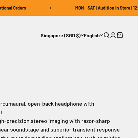
al Orders
MON - SAT | Audition In Store | 12:00 ~
Singapore (SGD $)
English
Open search
Open accou
Open car
circumaural, open-back headphone with
l
gh-precision stereo imaging with razor-sharp
 linear soundstage and superior transient response
 the most demanding applications such as mixing