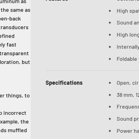
aluminum as
y the same as
High spat
open-back
Sound an
transducers
High lon
refined
ly fast
Internall
 transparent
Foldable 
loration, but
Specifications
Open, ci
38 mm, 1
r things, to
Frequenc
o incorrect
Sound pre
example, the
nds muffled
Power ha