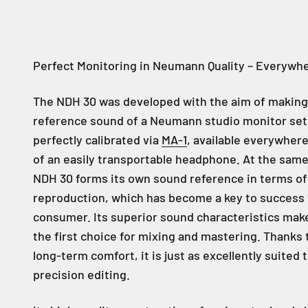
Perfect Monitoring in Neumann Quality – Everywh
The NDH 30 was developed with the aim of making
reference sound of a Neumann studio monitor set
perfectly calibrated via
MA-1
, available everywhere
of an easily transportable headphone. At the same
NDH 30 forms its own sound reference in terms o
reproduction, which has become a key to success 
consumer. Its superior sound characteristics mak
the first choice for mixing and mastering. Thanks t
long-term comfort, it is just as excellently suited 
precision editing.