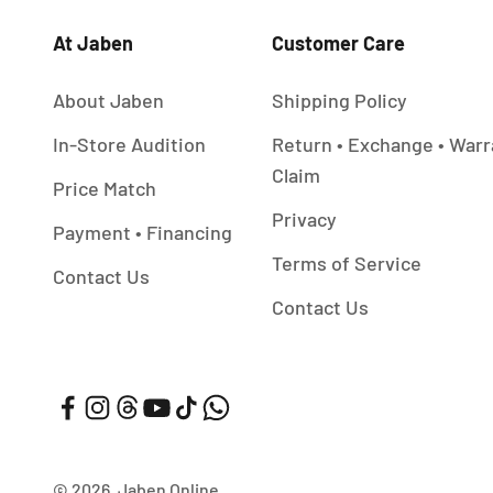
At Jaben
Customer Care
About Jaben
Shipping Policy
In-Store Audition
Return • Exchange • Warr
Claim
Price Match
Privacy
Payment • Financing
Terms of Service
Contact Us
Contact Us
© 2026, Jaben Online.