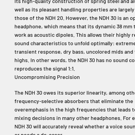
Its high-quality construction of spring steel and 
well as its pleasant handling properties are largel
those of the NDH 20. However, the NDH 30 is an 
headphone, which means that its dynamic 38 mm 
work as acoustic dipoles. This allows their highly 
sound characteristics to unfold optimally: extreme
transient response, dry bass, uncolored mids and
highs. In other words, the NDH 30 has no sound co
reproduces the signal 1:1.
Uncompromising Precision
The NDH 30 owes its superior linearity, among othe
frequency-selective absorbers that eliminate the
overemphasis in the high frequencies that leads t
mixing decisions in many other headphones. For 
NDH 30 will accurately reveal whether a voice sou
or needs a de-esser.