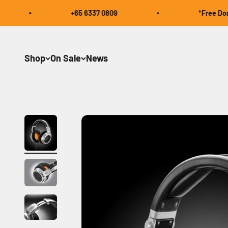
Skip to content
+65 6337 0809
*Free Domesti
Shop
On Sale
News