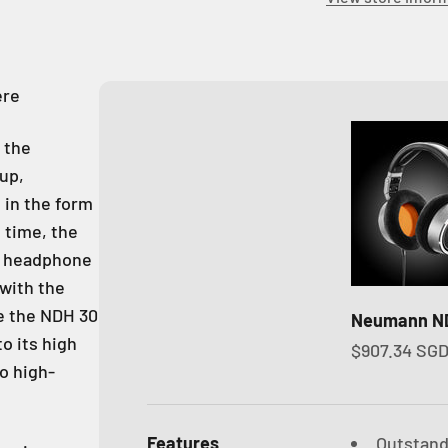
ere
 the
up,
 in the form
 time, the
f headphone
with the
e the NDH 30
Neumann N
o its high
Sale price
$907.34 SG
to high-
Features
Outstand