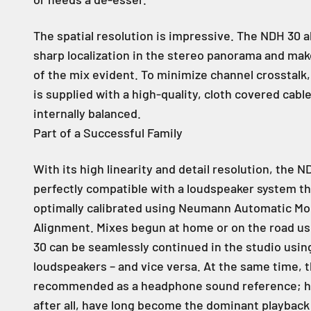
The spatial resolution is impressive. The NDH 30 a
sharp localization in the stereo panorama and ma
of the mix evident. To minimize channel crosstalk
is supplied with a high-quality, cloth covered cable
internally balanced.
Part of a Successful Family
With its high linearity and detail resolution, the N
perfectly compatible with a loudspeaker system t
optimally calibrated using Neumann Automatic Mo
Alignment. Mixes begun at home or on the road u
30 can be seamlessly continued in the studio usi
loudspeakers – and vice versa. At the same time, 
recommended as a headphone sound reference; 
after all, have long become the dominant playbac