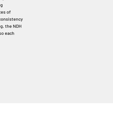
ng
xes of
consistency
ng, the NDH
so each