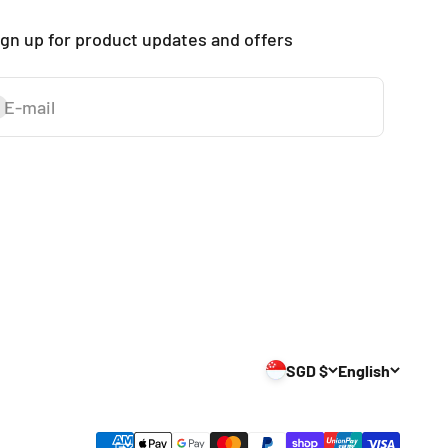
ign up for product updates and offers
E-mail
ubscribe
SGD $
English