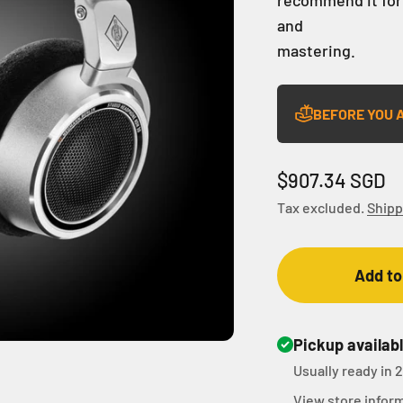
and
mastering.
BEFORE YOU 
Sale price
$907.34 SGD
Tax excluded.
Shipp
Add to
Pickup availab
Usually ready in 
View store infor