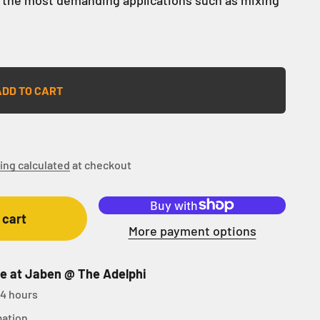
ADD TO CART
ing calculated
at checkout
 cart
More payment options
le at Jaben @ The Adelphi
24 hours
mation