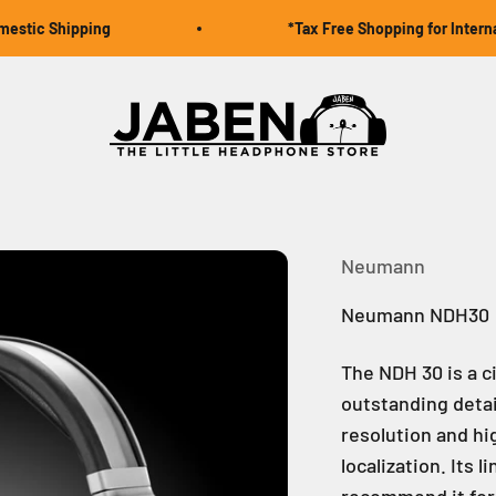
c Shipping
*Tax Free Shopping for Internation
Jaben Online
Neumann
Neumann NDH30
The NDH 30 is a 
outstanding detai
resolution and hi
localization. Its
recommend it for