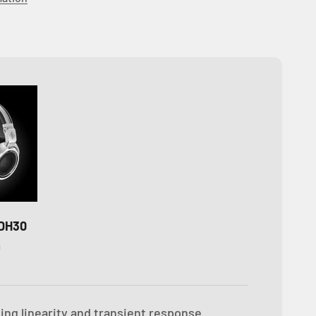
DH30
D
ing linearity and transient response