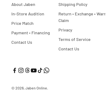
About Jaben
Shipping Policy
In-Store Audition
Return • Exchange • Warr
Claim
Price Match
Privacy
Payment • Financing
Terms of Service
Contact Us
Contact Us
© 2026, Jaben Online.