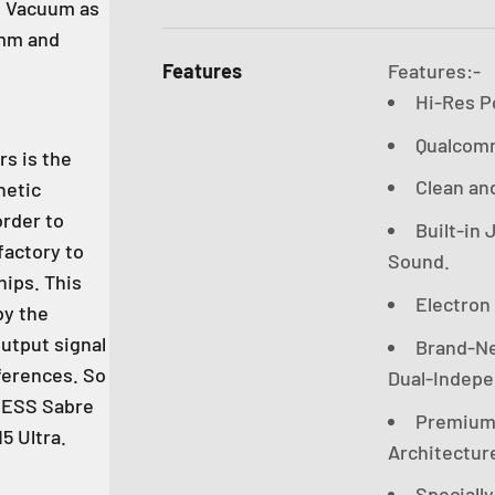
th Vacuum as
5mm and
Features
Features:-
Hi-Res P
Qualcomm
s is the
Clean an
netic
order to
Built-in
factory to
Sound.
hips. This
Electron
by the
utput signal
Brand-New
ferences. So
Dual-Indepen
n ESS Sabre
Premium 
5 Ultra.
Architectur
Speciall