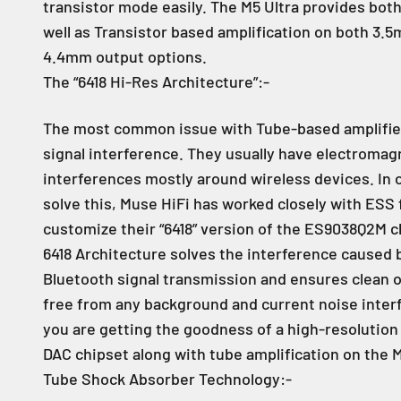
transistor mode easily. The M5 Ultra provides bo
well as Transistor based amplification on both 3.
4.4mm output options.
The “6418 Hi-Res Architecture”:-
The most common issue with Tube-based amplifier
signal interference. They usually have electromag
interferences mostly around wireless devices. In 
solve this, Muse HiFi has worked closely with ESS 
customize their “6418” version of the ES9038Q2M c
6418 Architecture solves the interference caused 
Bluetooth signal transmission and ensures clean o
free from any background and current noise inter
you are getting the goodness of a high-resolutio
DAC chipset along with tube amplification on the M
Tube Shock Absorber Technology:-