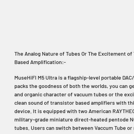
The Analog Nature of Tubes Or The Excitement of 
Based Amplification:-
MuseHiFI M5 Ultra is a flagship-level portable DAC
packs the goodness of both the worlds, you can ge
and organic character of vacuum tubes or the ex
clean sound of transistor based amplifiers with thi
device. It is equipped with two American RAYTH
military-grade miniature direct-heated pentode
tubes. Users can switch between Vaccum Tube or