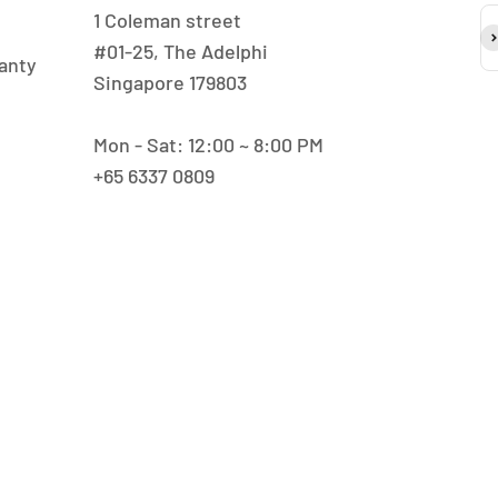
1 Coleman street
S
#01-25, The Adelphi
anty
Singapore 179803
Mon - Sat: 12:00 ~ 8:00 PM
+65 6337 0809