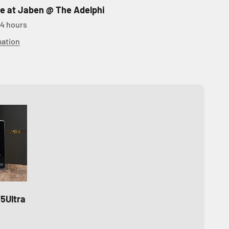
le at Jaben @ The Adelphi
24 hours
mation
5Ultra