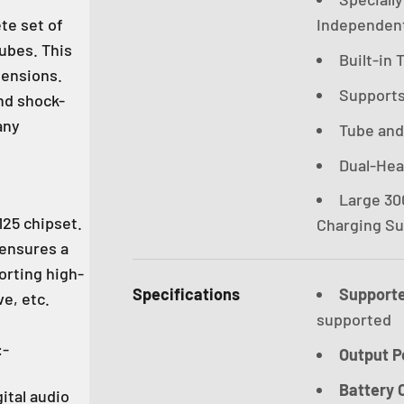
te set of
Independent
ubes. This
Built-in
ensions.
Supports 
nd shock-
any
Tube and
Dual-He
Large 30
25 chipset.
Charging Su
 ensures a
orting high-
Specifications
Support
e, etc.
supported
:-
Output P
Battery 
ital audio