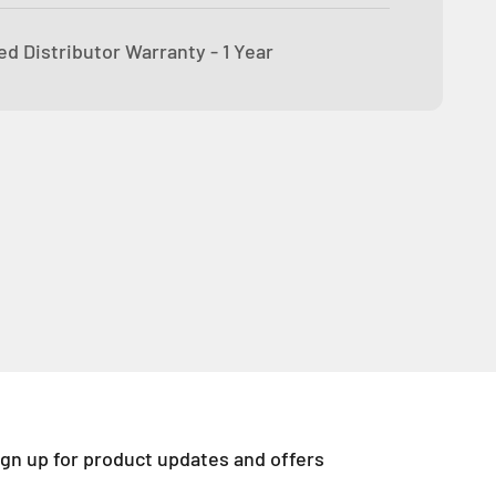
d Distributor Warranty - 1 Year
ign up for product updates and offers