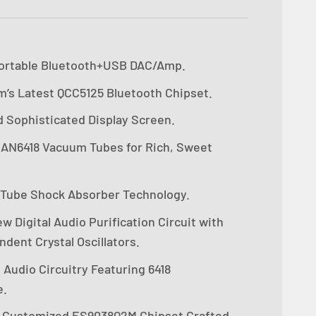
ortable Bluetooth+USB DAC/Amp.
’s Latest QCC5125 Bluetooth Chipset.
d Sophisticated Display Screen.
 JAN6418 Vacuum Tubes for Rich, Sweet
 Tube Shock Absorber Technology.
 Digital Audio Purification Circuit with
dent Crystal Oscillators.
Audio Circuitry Featuring 6418
e.
y Customized ES9038Q2M Chipset Crafted