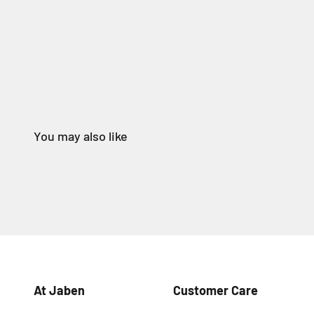
At Jaben
Customer Care