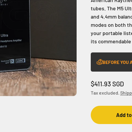
tubes. The M5 Ul
and 4.4mm balance
modes on both the
your portable lis
its commendable
BEFORE YOU 
Sale price
$411.93 SGD
Tax excluded.
Shipp
Add to