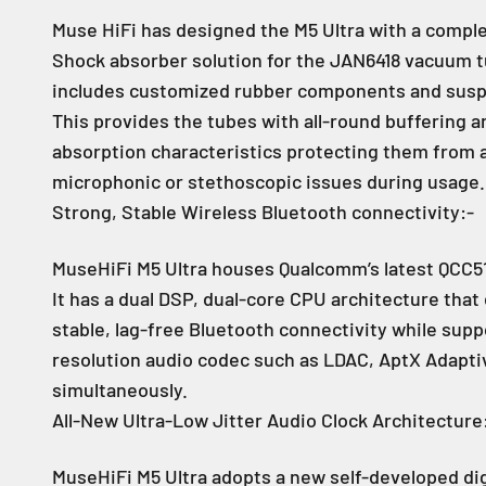
Muse HiFi has designed the M5 Ultra with a comple
Shock absorber solution for the JAN6418 vacuum t
includes customized rubber components and susp
This provides the tubes with all-round buffering a
absorption characteristics protecting them from 
microphonic or stethoscopic issues during usage.
Strong, Stable Wireless Bluetooth connectivity:-
MuseHiFi M5 Ultra houses Qualcomm’s latest QCC51
It has a dual DSP, dual-core CPU architecture that
stable, lag-free Bluetooth connectivity while supp
resolution audio codec such as LDAC, AptX Adaptiv
simultaneously.
All-New Ultra-Low Jitter Audio Clock Architecture
MuseHiFi M5 Ultra adopts a new self-developed dig