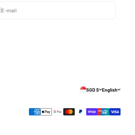
E-mail
ubscribe
SGD $
English