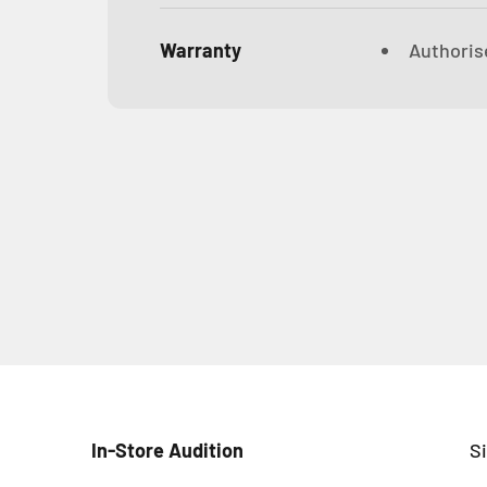
Warranty
Authorise
In-Store Audition
S