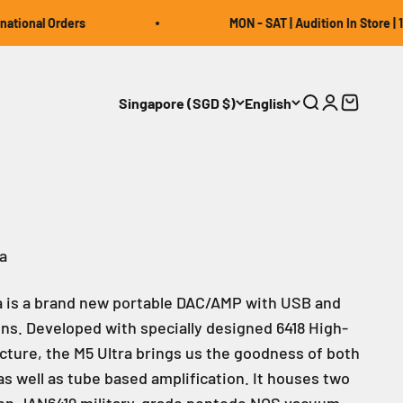
al Orders
MON - SAT | Audition In Store | 12:00 
Singapore (SGD $)
English
Open search
Open accou
Open car
a
a is a brand new portable DAC/AMP with USB and
ns. Developed with specially designed 6418 High-
cture, the M5 Ultra brings us the goodness of both
as well as tube based amplification. It houses two
on JAN6419 military-grade pentode NOS vacuum