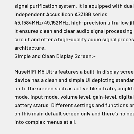
signal purification system. It is equipped with dual
independent Accusilicon AS318B series
45.1584MHz/49.152MHz. high-precision ultra-low jit
It ensures clean and clear audio signal processing
circuit and offer a high-quality audio signal proce
architecture.
Simple and Clean Display Screen;-
MuseHiFi M5 Ultra features a built-in display scre
device has a clean and simple UI depicting standa
on to the screen such as active file bitrate, amplif
mode, input mode, volume level, gain-level, digital 
battery status. Different settings and functions a
on this main default screen only and there’s no ne
into complex menus at all.