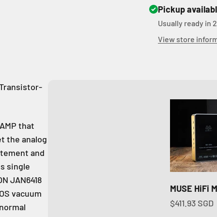
Pickup availab
Usually ready in 
View store infor
Transistor-
/AMP that
t the analog
citement and
s single
EON JAN6418
MUSE HiFi M
 NOS vacuum
Sale price
$411.93 SGD
 normal