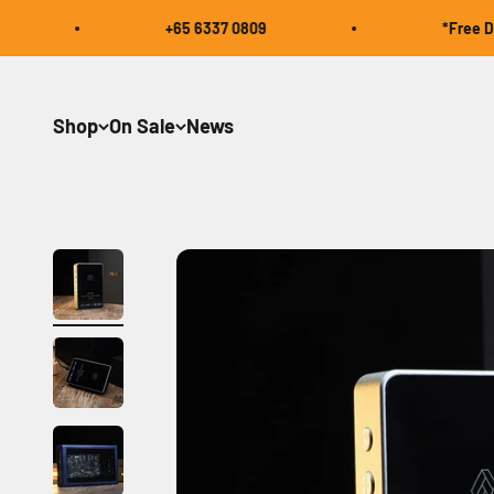
Skip to content
+65 6337 0809
*Free Domest
Shop
On Sale
News