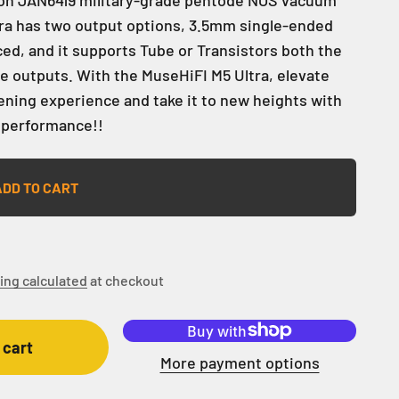
tra has two output options, 3.5mm single-ended
d, and it supports Tube or Transistors both the
 outputs. With the MuseHiFI M5 Ultra, elevate
tening experience and take it to new heights with
 performance!!
ADD TO CART
ing calculated
at checkout
 cart
More payment options