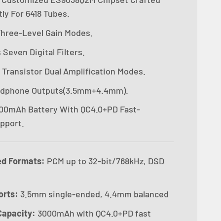
ly For 6418 Tubes.
 Three-Level Gain Modes.
Seven Digital Filters.
 Transistor Dual Amplification Modes.
adphone Outputs(3.5mm+4.4mm).
00mAh Battery With QC4.0+PD Fast-
pport.
ed Formats:
PCM up to 32-bit/768kHz, DSD
orts:
3.5mm single-ended, 4.4mm balanced
Capacity:
3000mAh with QC4.0+PD fast