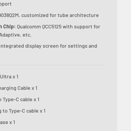
pport
038Q2M, customized for tube architecture
h Chip:
Qualcomm QCC5125 with support for
Adaptive, etc.
Integrated display screen for settings and
ltra x 1
arging Cable x 1
 Type-C cable x 1
 to Type-C cable x 1
ase x 1