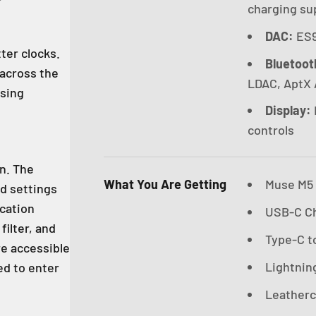
charging su
DAC:
ES9
ter clocks.
Bluetoot
 across the
LDAC, AptX 
ssing
Display:
controls
en. The
What You Are Getting
Muse M5 U
rd settings
ication
USB-C Ch
filter, and
Type-C to
re accessible
Lightning
ed to enter
Leatherc