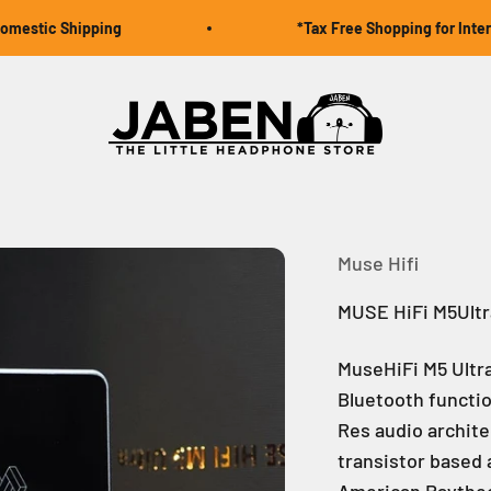
ic Shipping
*Tax Free Shopping for Internation
Jaben Online
Muse Hifi
MUSE HiFi M5Ultr
MuseHiFi M5 Ultr
Bluetooth functio
Res audio archite
transistor based 
American Raythe