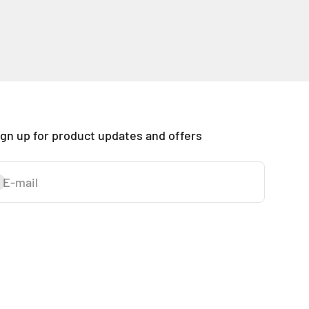
ign up for product updates and offers
E-mail
ubscribe