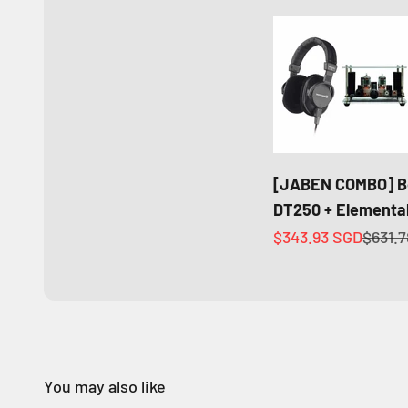
[JABEN COMBO] B
DT250 + Elemental
Sale price
Regula
$343.93 SGD
$631.