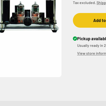
Tax excluded.
Shipp
Add to
Pickup availab
Usually ready in 
View store infor