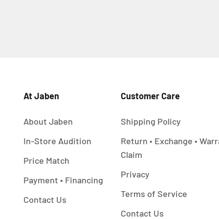
At Jaben
Customer Care
About Jaben
Shipping Policy
In-Store Audition
Return • Exchange • Warr
Claim
Price Match
Privacy
Payment • Financing
Terms of Service
Contact Us
Contact Us