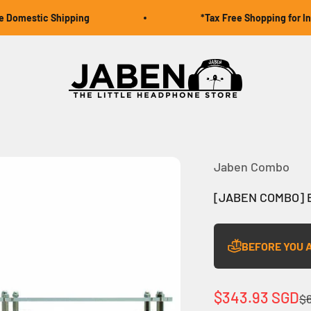
omestic Shipping
*Tax Free Shopping for Inter
Jaben Online
Jaben Combo
[JABEN COMBO] B
BEFORE YOU 
Sale price
$343.93 SGD
Re
$