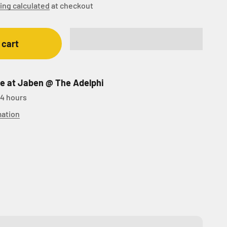
ing calculated
at checkout
 cart
le at Jaben @ The Adelphi
24 hours
mation