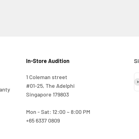
In-Store Audition
S
1 Coleman street
S
#01-25, The Adelphi
anty
Singapore 179803
Mon - Sat: 12:00 ~ 8:00 PM
+65 6337 0809