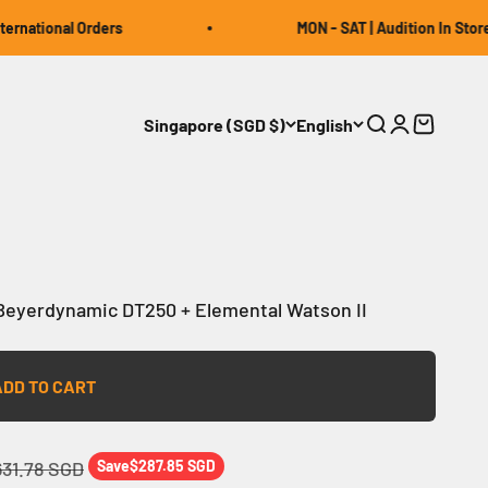
national Orders
MON - SAT | Audition In Store | 
Singapore (SGD $)
English
Open search
Open accou
Open car
eyerdynamic DT250 + Elemental Watson II
ADD TO CART
gular price
631.78 SGD
Save
$287.85 SGD