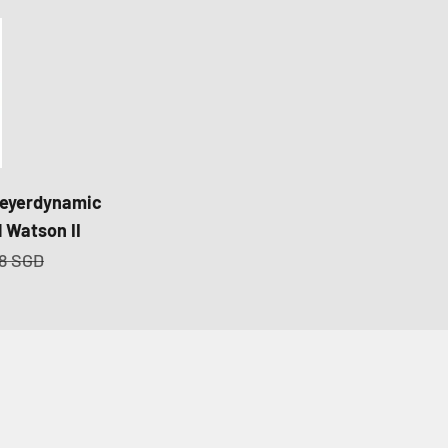
eyerdynamic
 Watson II
r price
78 SGD