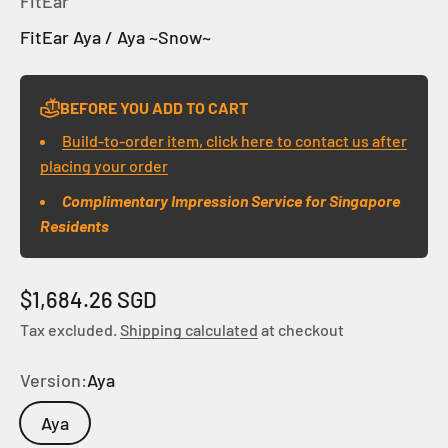
FitEar
FitEar Aya / Aya ~Snow~
BEFORE YOU ADD TO CART
Build-to-order item, click here to contact us after
placing your order
Complimentary Impression Service for Singapore
Residents
Sale price
$1,684.26 SGD
Tax excluded.
Shipping calculated
at checkout
Version:
Aya
Aya