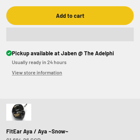
Add to cart
Pickup available at Jaben @ The Adelphi
Usually ready in 24 hours
View store information
FitEar Aya / Aya ~Snow~
Sale price
$1,684.26 SGD