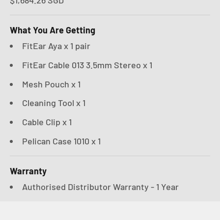
What You Are Getting
FitEar Aya x 1 pair
FitEar Cable 013 3.5mm Stereo x 1
Mesh Pouch x 1
Cleaning Tool x 1
Cable Clip x 1
Pelican Case 1010 x 1
Warranty
Authorised Distributor Warranty - 1 Year