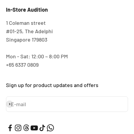
In-Store Audition
1 Coleman street
#01-25, The Adelphi
Singapore 179803
Mon - Sat: 12:00 ~ 8:00 PM
+65 6337 0809
Sign up for product updates and offers
E-mail
Subscribe