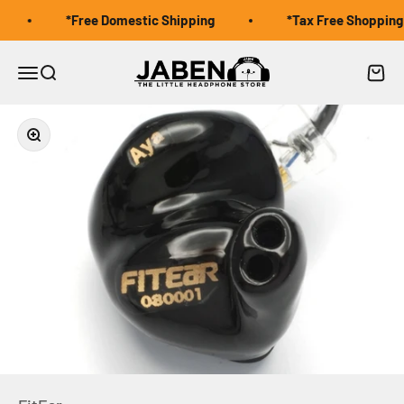
Skip to content
*Free Domestic Shipping
*Tax Free Shopping f
Jaben Online
Open navigation menu
Open search
Open 
Zoom