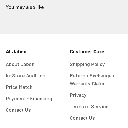
At Jaben
Customer Care
About Jaben
Shipping Policy
In-Store Audition
Return • Exchange •
Warranty Claim
Price Match
Privacy
Payment • Financing
Terms of Service
Contact Us
Contact Us