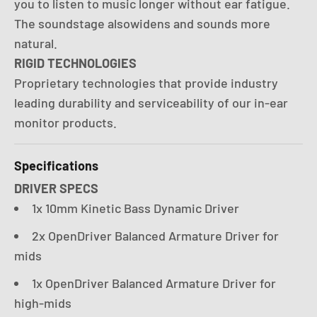
you to listen to music longer without ear fatigue.
The soundstage alsowidens and sounds more
natural.
RIGID TECHNOLOGIES
Proprietary technologies that provide industry
leading durability and serviceability of our in-ear
monitor products.
Specifications
DRIVER SPECS
1x 10mm Kinetic Bass Dynamic Driver
2x OpenDriver Balanced Armature Driver for
mids
1x OpenDriver Balanced Armature Driver for
high-mids