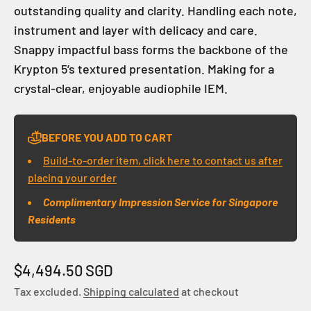
outstanding quality and clarity. Handling each note,
instrument and layer with delicacy and care.
Snappy impactful bass forms the backbone of the
Krypton 5’s textured presentation. Making for a
crystal-clear, enjoyable audiophile IEM.
BEFORE YOU ADD TO CART
Build-to-order item, click here to contact us after
placing your order
Complimentary Impression Service for Singapore
Residents
Sale price
$4,494.50 SGD
Tax excluded.
Shipping calculated
at checkout