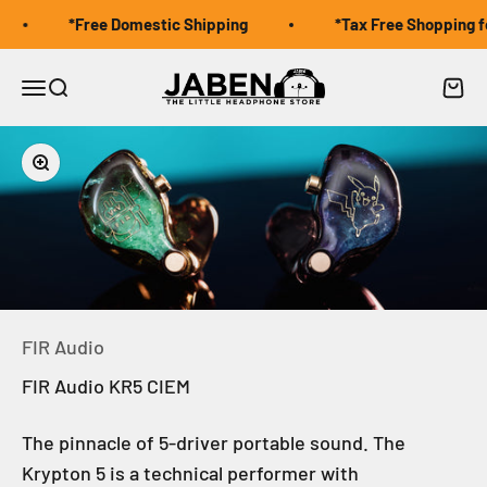
Skip to content
*Free Domestic Shipping
*Tax Free Shopping for
Jaben Online
Open navigation menu
Open search
Open 
Zoom
FIR Audio
FIR Audio KR5 CIEM
The pinnacle of 5-driver portable sound. The
Krypton 5 is a technical performer with