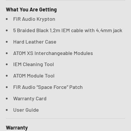
What You Are Getting
FiR Audio Krypton
5 Braided Black 1.2m IEM cable with 4.4mm jack
Hard Leather Case
ATOM XS Interchangeable Modules
IEM Cleaning Tool
ATOM Module Tool
FiR Audio “Space Force” Patch
Warranty Card
User Guide
Warranty