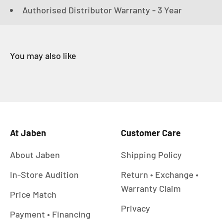
Authorised Distributor Warranty - 3 Year
At Jaben
Customer Care
About Jaben
Shipping Policy
In-Store Audition
Return • Exchange •
Warranty Claim
Price Match
Privacy
Payment • Financing