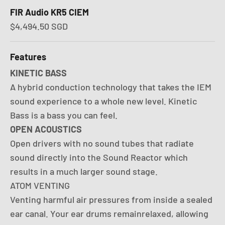
FIR Audio KR5 CIEM
Sale price
$4,494.50 SGD
Features
KINETIC BASS
A hybrid conduction technology that takes the IEM
sound experience to a whole new level. Kinetic
Bass is a bass you can feel.
OPEN ACOUSTICS
Open drivers with no sound tubes that radiate
sound directly into the Sound Reactor which
results in a much larger sound stage.
ATOM VENTING
Venting harmful air pressures from inside a sealed
ear canal. Your ear drums remainrelaxed, allowing