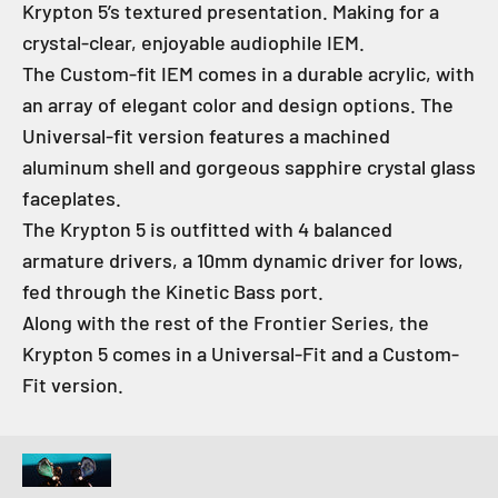
Krypton 5’s textured presentation. Making for a
crystal-clear, enjoyable audiophile IEM.
The Custom-fit IEM comes in a durable acrylic, with
an array of elegant color and design options. The
Universal-fit version features a machined
aluminum shell and gorgeous sapphire crystal glass
faceplates.
The Krypton 5 is outfitted with 4 balanced
armature drivers, a 10mm dynamic driver for lows,
fed through the Kinetic Bass port.
Along with the rest of the Frontier Series, the
Krypton 5 comes in a Universal-Fit and a Custom-
Fit version.