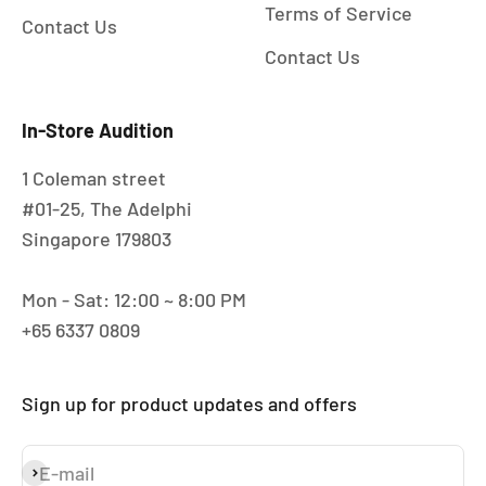
Terms of Service
Contact Us
Contact Us
In-Store Audition
1 Coleman street
#01-25, The Adelphi
Singapore 179803
Mon - Sat: 12:00 ~ 8:00 PM
+65 6337 0809
Sign up for product updates and offers
E-mail
Subscribe