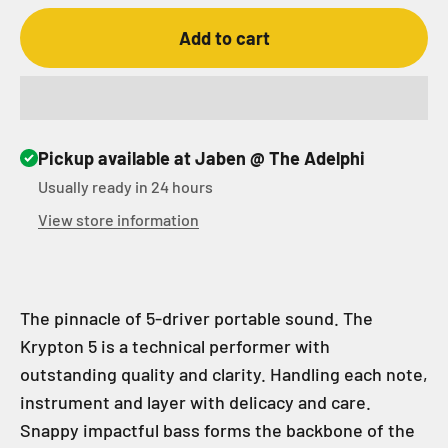
Add to cart
Pickup available at Jaben @ The Adelphi
Usually ready in 24 hours
View store information
The pinnacle of 5-driver portable sound. The
Krypton 5 is a technical performer with
outstanding quality and clarity. Handling each note,
instrument and layer with delicacy and care.
Snappy impactful bass forms the backbone of the