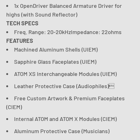
1x OpenDriver Balanced Armature Driver for
highs (with Sound Reflector)
TECH SPECS
Freq. Range: 20-20kHzImpedance: 22ohms
FEATURES
Machined Aluminum Shells (UIEM)
Sapphire Glass Faceplates (UIEM)
ATOM XS Interchangeable Modules (UIEM)
Leather Protective Case (Audiophiles)
Free Custom Artwork & Premium Faceplates
(CIEM)
Internal ATOM and ATOM X Modules (CIEM)
Aluminum Protective Case (Musicians)