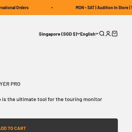
tional Orders
MON - SAT | Audition In Store | 12
Singapore (SGD $)
English
Open search
Open accou
Open car
RYER PRO
 is the ultimate tool for the touring monitor
ADD TO CART