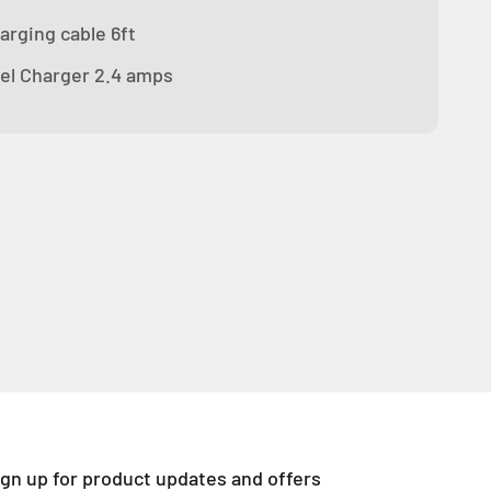
arging cable 6ft
el Charger 2.4 amps
ign up for product updates and offers