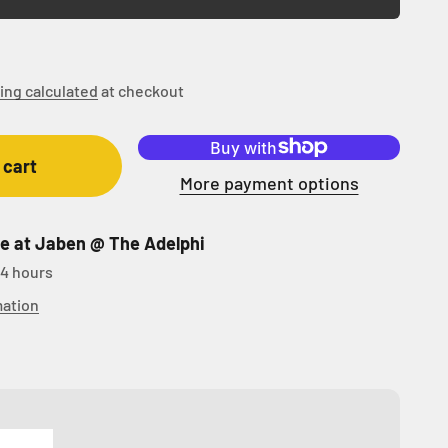
ing calculated
at checkout
 cart
More payment options
le at Jaben @ The Adelphi
24 hours
mation