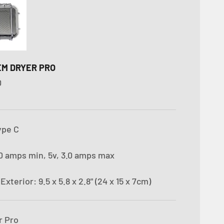
IEM DRYER PRO
D
ype C
.0 amps min, 5v, 3.0 amps max
s
Exterior: 9.5 x 5.8 x 2.8" (24 x 15 x 7cm)
r Pro