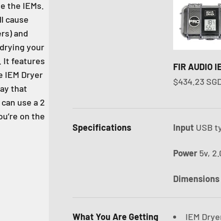
de the IEMs.
ll cause
rs) and
 drying your
. It features
FIR AUDIO 
e IEM Dryer
Sale price
$434.23 SG
lay that
can use a 2
u’re on the
Specifications
Input
USB t
Power
5v, 2
Dimension
What You Are Getting
IEM Drye