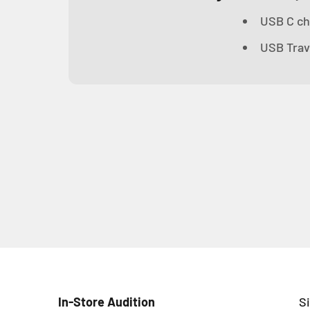
USB C ch
USB Trav
In-Store Audition
S