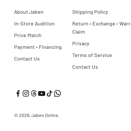
About Jaben
Shipping Policy
In-Store Audition
Return • Exchange • Warr
Claim
Price Match
Privacy
Payment • Financing
Terms of Service
Contact Us
Contact Us
© 2026, Jaben Online.