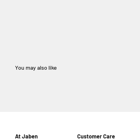
At Jaben
Customer Care