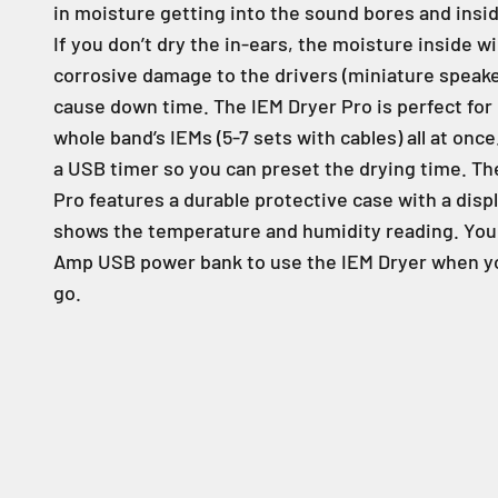
in moisture getting into the sound bores and insi
If you don’t dry the in-ears, the moisture inside wi
corrosive damage to the drivers (miniature speake
cause down time. The IEM Dryer Pro is perfect for
whole band’s IEMs (5-7 sets with cables) all at once
a USB timer so you can preset the drying time. Th
Pro features a durable protective case with a disp
shows the temperature and humidity reading. You 
Amp USB power bank to use the IEM Dryer when yo
go.