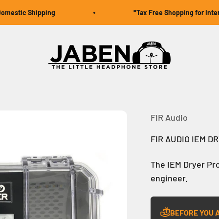
estic Shipping
*Tax Free Shopping for Interna
Jaben Online
FIR Audio
FIR AUDIO IEM D
The IEM Dryer Pro
engineer.
BEFORE YOU 