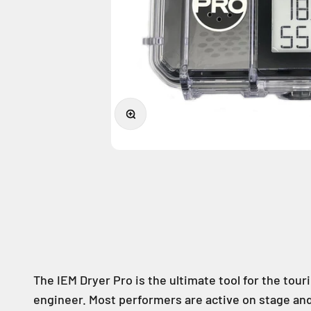
Zoom
The IEM Dryer Pro is the ultimate tool for the tou
engineer. Most performers are active on stage and