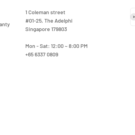
1 Coleman street
S
#01-25, The Adelphi
anty
Singapore 179803
Mon - Sat: 12:00 ~ 8:00 PM
+65 6337 0809