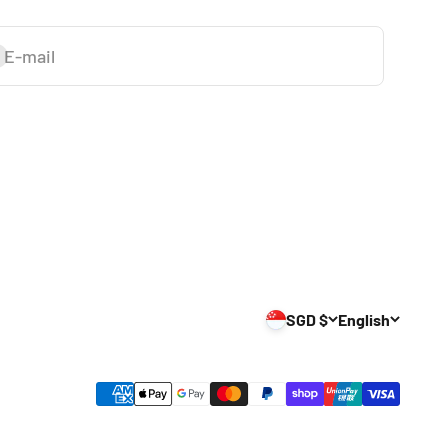
E-mail
ubscribe
SGD $
English