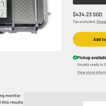
Sale price
$434.23 SGD
Tax excluded.
Shipp
Add to
Pickup availab
Usually ready in 
View store infor
ring monitor
 this results