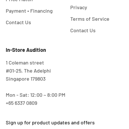
Privacy
Payment • Financing
Terms of Service
Contact Us
Contact Us
In-Store Audition
1 Coleman street
#01-25, The Adelphi
Singapore 179803
Mon - Sat: 12:00 ~ 8:00 PM
+65 6337 0809
Sign up for product updates and offers