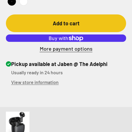
Black
White
Add to cart
More payment options
Pickup available at Jaben @ The Adelphi
Usually ready in 24 hours
View store information