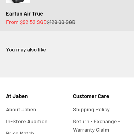
Earfun Air True
Sale price
Regular price
From
$92.52 SGD
$129.00 SGD
At Jaben
Customer Care
About Jaben
Shipping Policy
In-Store Audition
Return • Exchange •
Warranty Claim
Price Match