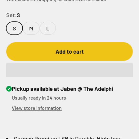
Set:
S
S
M
L
Add to cart
Pickup available at Jaben @ The Adelphi
Usually ready in 24 hours
View store information
German Premium LSR is Durable, High-tear