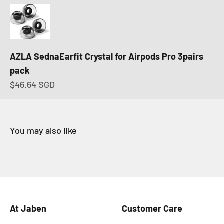
AZLA SednaEarfit Crystal for Airpods Pro 3pairs
pack
Sale price
$46.64 SGD
At Jaben
Customer Care