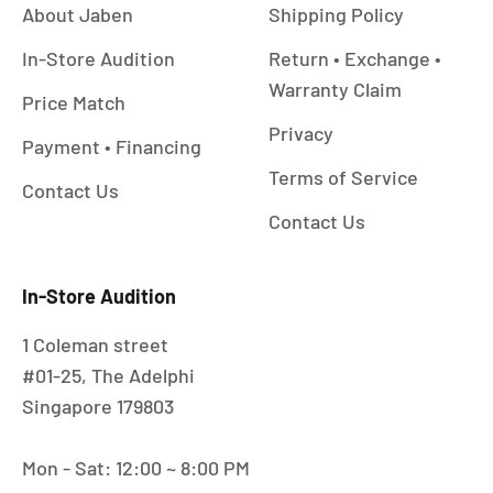
About Jaben
Shipping Policy
In-Store Audition
Return • Exchange •
Warranty Claim
Price Match
Privacy
Payment • Financing
Terms of Service
Contact Us
Contact Us
In-Store Audition
1 Coleman street
#01-25, The Adelphi
Singapore 179803
Mon - Sat: 12:00 ~ 8:00 PM