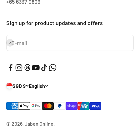
+65 6337 0809
Sign up for product updates and offers
E-mail
Subscribe
SGD $
English
© 2026, Jaben Online.