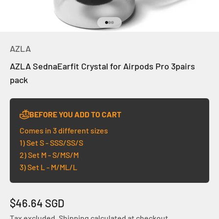
Go to item 1
Go to item 2
Go to item 3
AZLA
AZLA SednaEarfit Crystal for Airpods Pro 3pairs
pack
BEFORE YOU ADD TO CART
Comes in 3 different sizes
1) Set S - SSS/SS/S
2) Set M - S/MS/M
3) Set L - M/ML/L
Sale price
$46.64 SGD
Tax excluded.
Shipping calculated
at checkout