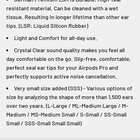
resistant material. Can be cleaned with a wet
tissue. Resulting in longer lifetime than other ear
tips. (LSR: Liquid Silicon Rubber)
Light and Comfort for all-day use.
Crystal Clear sound quality makes you feel all
day comfortable on the go. Slip-free, comfortable,
perfect seal ear tips for your Airpods Pro and
perfectly supports active noise cancellation.
Very small size added (SSS) - Various options of
size by analyzing the shape of more than 1,500 ears
over two years. (L-Large / ML-Medium Large / M-
Medium / MS-Medium Small / S-Small / SS-Small
Small / SSS-Small Small Small)