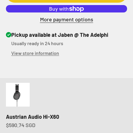
More payment options
Pickup available at Jaben @ The Adelphi
Usually ready in 24 hours
View store information
Austrian Audio Hi-X60
Sale price
$590.74 SGD