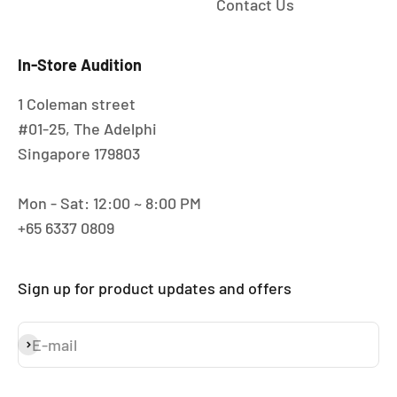
Contact Us
In-Store Audition
1 Coleman street
#01-25, The Adelphi
Singapore 179803
Mon - Sat: 12:00 ~ 8:00 PM
+65 6337 0809
Sign up for product updates and offers
E-mail
Subscribe