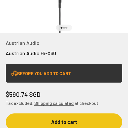
Go to item 1
Go to item 2
Go to item 3
Go to item 4
Austrian Audio
Austrian Audio Hi-X60
BEFORE YOU ADD TO CART
Sale price
$590.74 SGD
Tax excluded.
Shipping calculated
at checkout
Add to cart