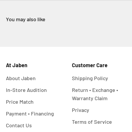
At Jaben
Customer Care
About Jaben
Shipping Policy
In-Store Audition
Return • Exchange •
Warranty Claim
Price Match
Privacy
Payment • Financing
Terms of Service
Contact Us